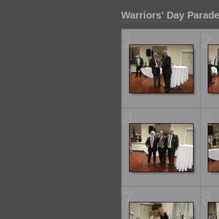
Warriors' Day Parad
1
2
4
5
7
8