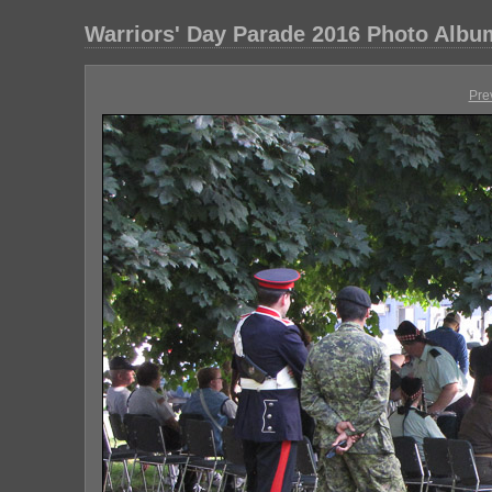
Warriors' Day Parade 2016 Photo Albu
Pre