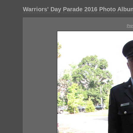
Warriors' Day Parade 2016 Photo Albu
Pre