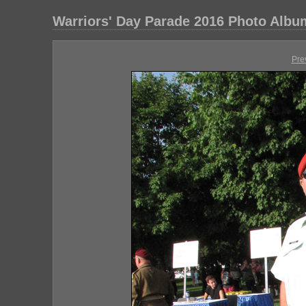
Warriors' Day Parade 2016 Photo Albu
Pre